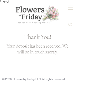
fb:app_id
Thank You!
Your deposit has been received. We
will be in touch shortly.
© 2026 Flowers by Friday LLC. All rights reserved.